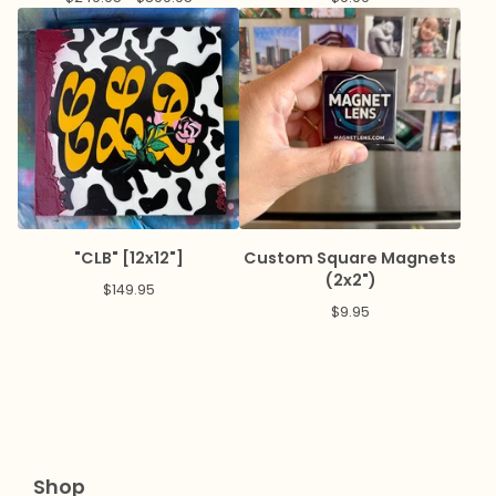
"CLB" [12x12"]
Custom Square Magnets
(2x2")
$
149.95
$
9.95
Shop