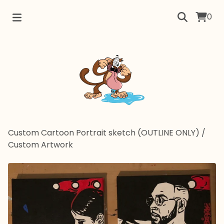
0
Custom Cartoon Portrait sketch (OUTLINE ONLY)
/
Custom Artwork