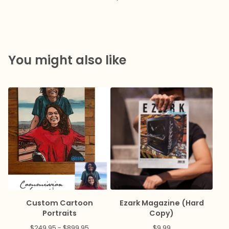
You might also like
Custom Cartoon
Ezark Magazine (Hard
Portraits
Copy)
$
249.95 -
$
899.95
$
9.99