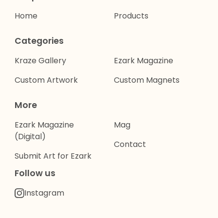
Home
Products
Categories
Kraze Gallery
Ezark Magazine
Custom Artwork
Custom Magnets
More
Ezark Magazine
Mag
(Digital)
Contact
Submit Art for Ezark
Follow us
Instagram