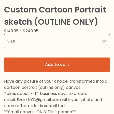
Custom Cartoon Portrait
sketch (OUTLINE ONLY)
$
149.95 -
$
249.95
Add to cart
Have any picture of your choice, transformed into a
cartoon portrait (outline only) canvas.
Takes about 7-14 business days to create
email:
EzarkNYC@gmail.com
with your photo and
name after order is submitted
**Small canvas: ONLY Fits 1 person**